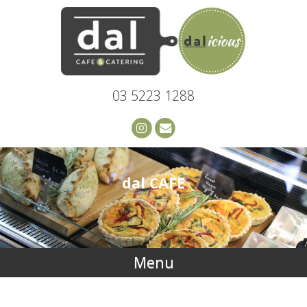
03 5223 1288
dal CAFE
Menu