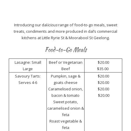
Introducing our dal
icious
range of food-to-go meals, sweet
treats, condiments and more produced in dal’s commercial
kitchens at Little Ryrie St & Moorabool St Geelong.
Food-to-Go Meals
Lasagne: Small
Beef or Vegetarian
$20.00
Large
Beef
$35.00
Savoury Tarts:
Pumpkin, sage &
$20.00
Serves 4-6
goats cheese
$20.00
Caramelised onion,
$20.00
bacon & tomato
$20.00
Sweet potato,
caramelised onion &
feta
Roast vegetable &
feta