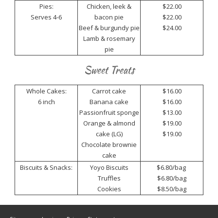
Pies:
Chicken, leek &
$22.00
Serves 4-6
bacon pie
$22.00
Beef & burgundy pie
$24.00
Lamb & rosemary
pie
Sweet Treats
Whole Cakes:
Carrot cake
$16.00
6 inch
Banana cake
$16.00
Passionfruit sponge
$13.00
Orange & almond
$19.00
cake (LG)
$19.00
Chocolate brownie
cake
Biscuits & Snacks:
Yoyo Biscuits
$6.80/bag
Truffles
$6.80/bag
Cookies
$8.50/bag