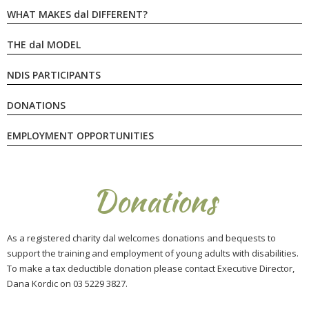
WHAT MAKES
dal
DIFFERENT?
THE
dal
MODEL
NDIS PARTICIPANTS
DONATIONS
EMPLOYMENT OPPORTUNITIES
Donations
As a registered charity dal welcomes donations and bequests to
support the training and employment of young adults with disabilities.
To make a tax deductible donation please contact Executive Director,
Dana Kordic on
03 5229 3827
.