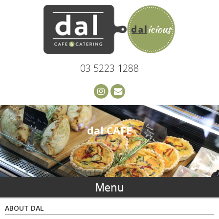
03 5223 1288
dal CAFE
Menu
ABOUT DAL